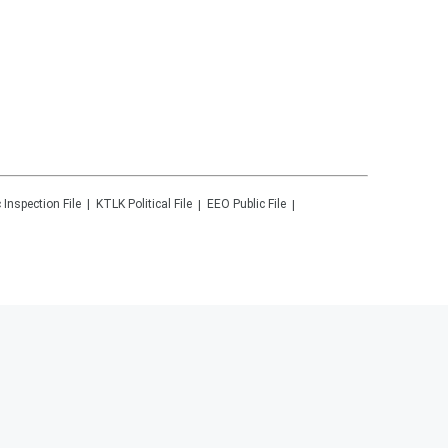
 Inspection File
KTLK
Political File
EEO Public File