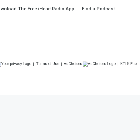
wnload The Free iHeartRadio App
Find a Podcast
Terms of Use
AdChoices
KTLK
Public