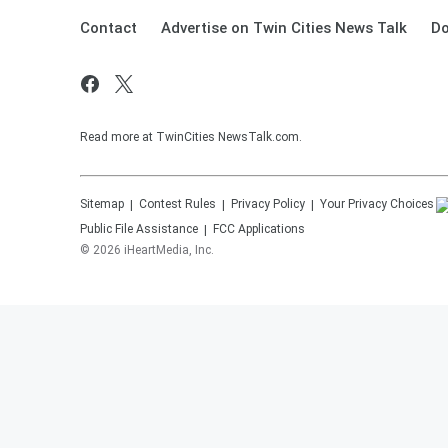
Contact
Advertise on Twin Cities News Talk
Do
Read more at TwinCities NewsTalk.com.
Sitemap
Contest Rules
Privacy Policy
Your Privacy Choices
Public File Assistance
FCC Applications
©
2026
iHeartMedia, Inc.