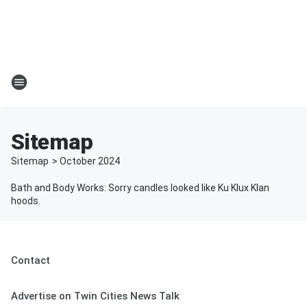
Sitemap
Sitemap
>
October
2024
Bath and Body Works: Sorry candles looked like Ku Klux Klan
hoods.
Contact
Advertise on Twin Cities News Talk