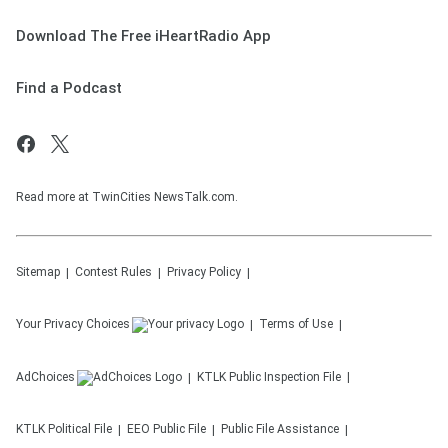
Download The Free iHeartRadio App
Find a Podcast
Read more at TwinCities NewsTalk.com.
Sitemap
Contest Rules
Privacy Policy
Your Privacy Choices
Terms of Use
AdChoices
KTLK
Public Inspection File
KTLK
Political File
EEO Public File
Public File Assistance