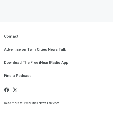
Contact
Advertise on Twin Cities News Talk
Download The Free iHeartRadio App
Find a Podcast
Read more at TwinCities NewsTalk.com.