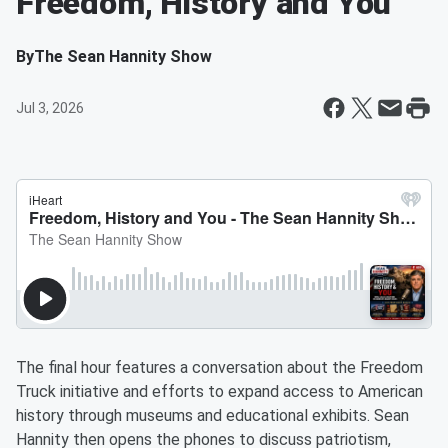
Freedom, History and You
By
The Sean Hannity Show
Jul 3, 2026
The final hour features a conversation about the Freedom
Truck initiative and efforts to expand access to American
history through museums and educational exhibits. Sean
Hannity then opens the phones to discuss patriotism,