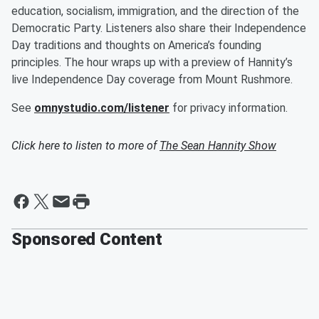
education, socialism, immigration, and the direction of the
Democratic Party. Listeners also share their Independence
Day traditions and thoughts on America’s founding
principles. The hour wraps up with a preview of Hannity’s
live Independence Day coverage from Mount Rushmore.
See
omnystudio.com/listener
for privacy information.
Click here to listen to more of
The Sean Hannity Show
Sponsored Content