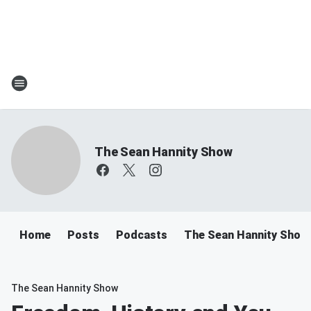
The Sean Hannity Show
Home
Posts
Podcasts
The Sean Hannity Show
The Sean Hannity Show