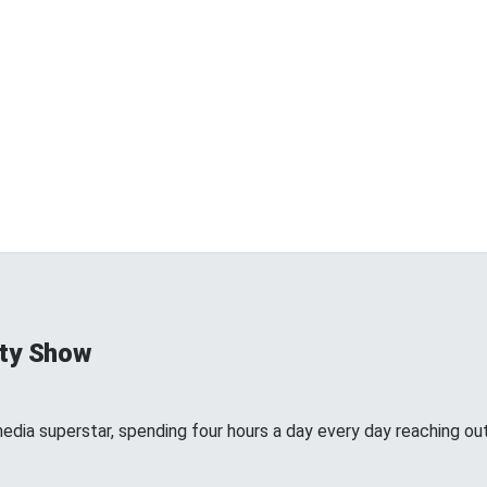
ty Show
edia superstar, spending four hours a day every day reaching out