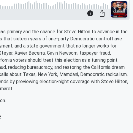
a’s primary and the chance for Steve Hilton to advance in the
ues that sixteen years of one-party Democratic control have
yment, and a state government that no longer works for
Steyer, Xavier Becerra, Gavin Newsom, taxpayer fraud,
fornia voters should treat this election as a turning point.
raud, reducing bureaucracy, and restoring the California dream
r calls about Texas, New York, Mamdani, Democratic radicalism,
nds by previewing election-night coverage with Steve Hilton,
rhardt.
on.
w