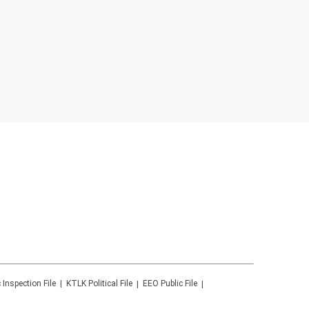
 Inspection File
KTLK
Political File
EEO Public File