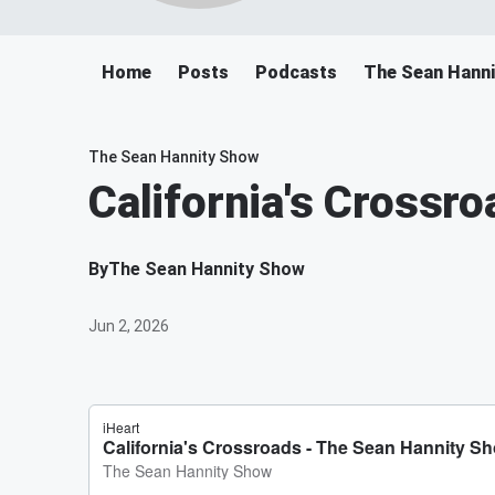
Home
Posts
Podcasts
The Sean Hann
The Sean Hannity Show
California's Crossro
By
The Sean Hannity Show
Jun 2, 2026