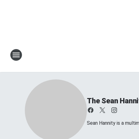
The Sean Hanni
Sean Hannity is a multim