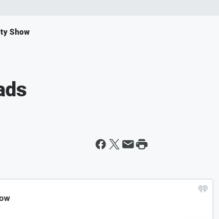
ity Show
ads