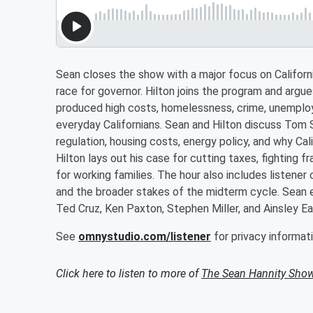
Sean closes the show with a major focus on Californi
race for governor. Hilton joins the program and arg
produced high costs, homelessness, crime, unemplo
everyday Californians. Sean and Hilton discuss Tom 
regulation, housing costs, energy policy, and why Cali
Hilton lays out his case for cutting taxes, fighting f
for working families. The hour also includes listene
and the broader stakes of the midterm cycle. Sean e
Ted Cruz, Ken Paxton, Stephen Miller, and Ainsley Ea
See
omnystudio.com/listener
for privacy informati
Click here to listen to more of
The Sean Hannity Sho