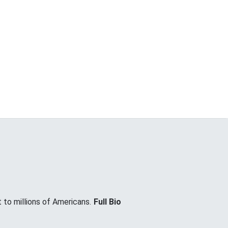
 to millions of Americans.
Full Bio