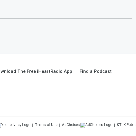
wnload The Free iHeartRadio App
Find a Podcast
Terms of Use
AdChoices
KTLK
Public