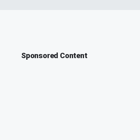
Sponsored Content