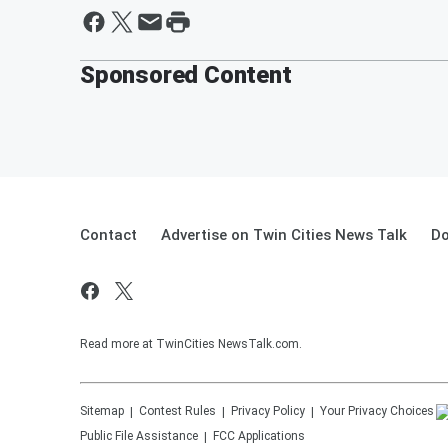
Sponsored Content
Contact
Advertise on Twin Cities News Talk
Do
Read more at TwinCities NewsTalk.com.
Sitemap
Contest Rules
Privacy Policy
Your Privacy Choices
Public File Assistance
FCC Applications