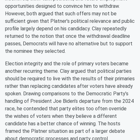
opportunities designed to convince him to withdraw.
However, both argued that such offers may not be
sufficient given that Platner’s political relevance and public
profile largely depend on his candidacy. Clay repeatedly
returned to the notion that once the withdrawal deadline
passes, Democrats will have no alternative but to support
the nominee they selected.
Election integrity and the role of primary voters became
another recurring theme. Clay argued that political parties
should be required to live with the results of their primaries
rather than replacing candidates after voters have already
spoken. Drawing comparisons to the Democratic Party’s
handling of President Joe Biden’s departure from the 2024
race, he contended that party elites too often override
the wishes of voters when they believe a different
candidate has a better chance of winning. The hosts
framed the Platner situation as part of a larger debate
about democratic processes and party control.