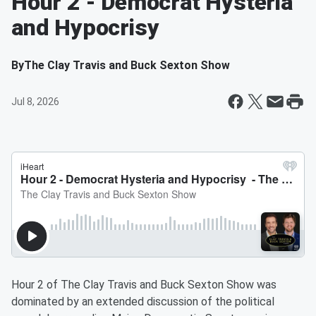
Hour 2 - Democrat Hysteria
and Hypocrisy
By
The Clay Travis and Buck Sexton Show
Jul 8, 2026
Hour 2 of The Clay Travis and Buck Sexton Show was
dominated by an extended discussion of the political