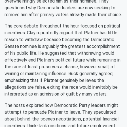
overwhelmingly selected him as their nominee. They
questioned why Democratic leaders are now seeking to
remove him after primary voters already made their choice.
The core debate throughout the hour focused on political
incentives. Clay repeatedly argued that Platner has little
reason to withdraw because becoming the Democratic
Senate nominee is arguably the greatest accomplishment
of his public life. He suggested that withdrawing would
effectively end Platner’s political future while remaining in
the race at least preserves a chance, however small, of
winning or maintaining influence. Buck generally agreed,
emphasizing that if Platner genuinely believes the
allegations are false, exiting the race would inevitably be
interpreted as an admission of guilt by many voters.
The hosts explored how Democratic Party leaders might
attempt to persuade Platner to leave. They speculated
about behind-the-scenes negotiations, potential financial
incentives, think-tank positions, and future employment