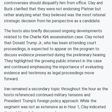
controversies should disqualify him from office. Clay and
Buck clarified that they were not endorsing Platner but
rather analyzing what they believed was the most rational
strategic decision from his perspective as a candidate.
The hosts also briefly discussed ongoing developments
related to the Charlie Kirk assassination case. Clay noted
that Donald Trump Jr., who has been attending court
proceedings, is expected to appear on the program to
discuss evidence presented during the preliminary hearing.
They highlighted the growing public interest in the case
and continued emphasizing the importance of evaluating
evidence and testimony as legal proceedings move
forward.
Iran remained a secondary topic throughout the hour as the
hosts referenced continued military tensions and
President Trump’s foreign policy approach. While the
segment was not as extensive as in Hour 1, Clay indicated