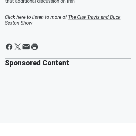
that additional discussion on Iran
Click here to listen to more of
The Clay Travis and Buck
Sexton Show
Sponsored Content