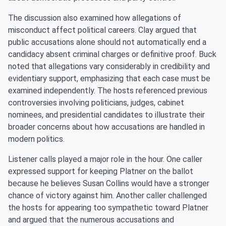
The discussion also examined how allegations of
misconduct affect political careers. Clay argued that
public accusations alone should not automatically end a
candidacy absent criminal charges or definitive proof. Buck
noted that allegations vary considerably in credibility and
evidentiary support, emphasizing that each case must be
examined independently. The hosts referenced previous
controversies involving politicians, judges, cabinet
nominees, and presidential candidates to illustrate their
broader concerns about how accusations are handled in
modern politics.
Listener calls played a major role in the hour. One caller
expressed support for keeping Platner on the ballot
because he believes Susan Collins would have a stronger
chance of victory against him. Another caller challenged
the hosts for appearing too sympathetic toward Platner
and argued that the numerous accusations and