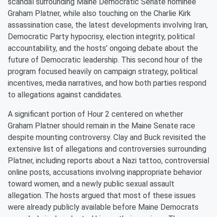
scandal surrounding Maine Democratic Senate nominee
Graham Platner, while also touching on the Charlie Kirk
assassination case, the latest developments involving Iran,
Democratic Party hypocrisy, election integrity, political
accountability, and the hosts’ ongoing debate about the
future of Democratic leadership. This second hour of the
program focused heavily on campaign strategy, political
incentives, media narratives, and how both parties respond
to allegations against candidates.
A significant portion of Hour 2 centered on whether
Graham Platner should remain in the Maine Senate race
despite mounting controversy. Clay and Buck revisited the
extensive list of allegations and controversies surrounding
Platner, including reports about a Nazi tattoo, controversial
online posts, accusations involving inappropriate behavior
toward women, and a newly public sexual assault
allegation. The hosts argued that most of these issues
were already publicly available before Maine Democrats