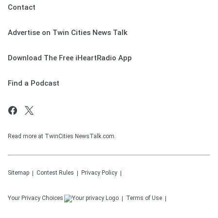
Contact
Advertise on Twin Cities News Talk
Download The Free iHeartRadio App
Find a Podcast
Read more at TwinCities NewsTalk.com.
Sitemap
Contest Rules
Privacy Policy
Your Privacy Choices
Terms of Use