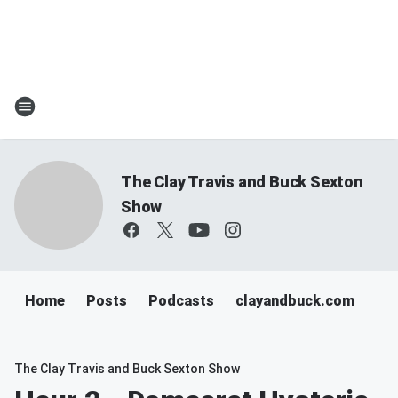
The Clay Travis and Buck Sexton
Show
Home
Posts
Podcasts
clayandbuck.com
The Clay Travis and Buck Sexton Show