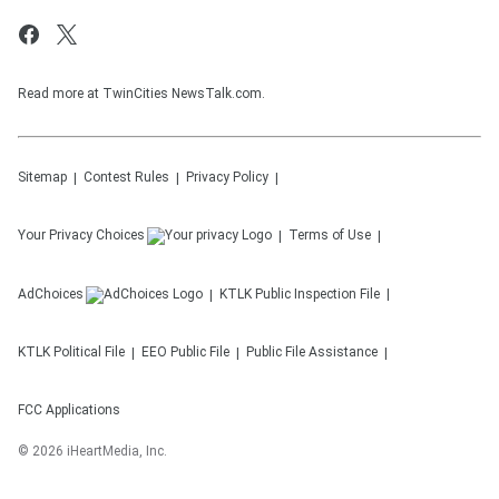
Read more at TwinCities NewsTalk.com.
Sitemap
Contest Rules
Privacy Policy
Your Privacy Choices
Terms of Use
AdChoices
KTLK
Public Inspection File
KTLK
Political File
EEO Public File
Public File Assistance
FCC Applications
©
2026
iHeartMedia, Inc.