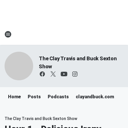
The Clay Travis and Buck Sexton
Show
Home
Posts
Podcasts
clayandbuck.com
The Clay Travis and Buck Sexton Show