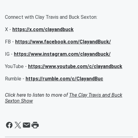
Connect with Clay Travis and Buck Sexton:
X -
https://x.com/clayandbuck
FB -
https://www.facebook.com/ClayandBuck/
IG -
https://www.instagram.com/clayandbuck/
YouTube -
https://www.youtube.com/c/clayandbuck
Rumble -
https://rumble.com/c/ClayandBuc
Click here to listen to more of
The Clay Travis and Buck
Sexton Show