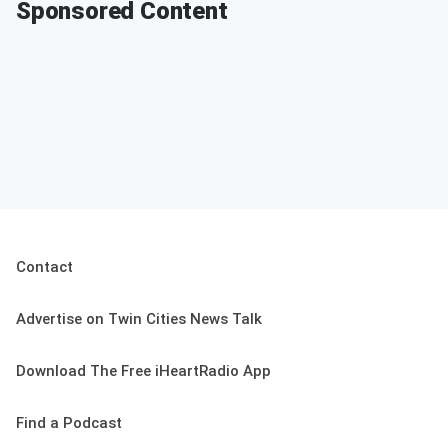
Sponsored Content
Contact
Advertise on Twin Cities News Talk
Download The Free iHeartRadio App
Find a Podcast