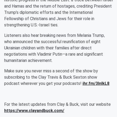
and Hamas and the return of hostages, crediting President
Trump’s diplomatic efforts and the International
Fellowship of Christians and Jews for their role in
strengthening U.S.-Israel ties.
Listeners also hear breaking news from Melania Trump,
who announced the successful reunification of eight
Ukrainian children with their families after direct
negotiations with Vladimir Putin—a rare and significant
humanitarian achievement.
Make sure you never miss a second of the show by
subscribing to the Clay Travis & Buck Sexton show
podcast wherever you get your podcasts!
ihr.fm/3InlkL8
For the latest updates from Clay & Buck, visit our website
https://www.clayandbuck.com/