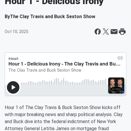
Hour 1 - Delicious Irony
By
The Clay Travis and Buck Sexton Show
Oct 10, 2025
Hour 1 of The Clay Travis & Buck Sexton Show kicks off
with major breaking news and sharp political analysis. Clay
and Buck dive into the federal indictment of New York
Attorney General Letitia James on mortgage fraud