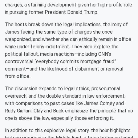
charges, a stunning development given her high-profile role
in pursuing former President Donald Trump.
The hosts break down the legal implications, the irony of
James facing the same type of charges she once
weaponized, and whether she can ethically remain in office
while under felony indictment. They also explore the
political fallout, media reactions—including CNN’s
controversial “everybody commits mortgage fraud”
comment—and the likelihood of disbarment or removal
from office.
The discussion expands to legal ethics, prosecutorial
overreach, and the double standard in law enforcement,
with comparisons to past cases like James Comey and
Rudy Giuliani. Clay and Buck emphasize the principle that no
one is above the law, especially those enforcing it.
In addition to this explosive legal story, the hour highlights
historic progress in the Middle East: a truce between Israel