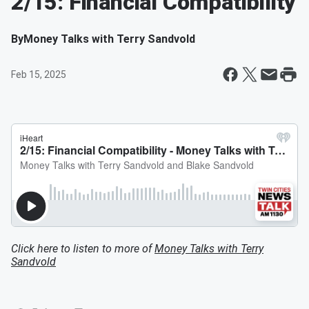
2/15: Financial Compatibility
By
Money Talks with Terry Sandvold
Feb 15, 2025
Click here to listen to more of
Money Talks with Terry
Sandvold