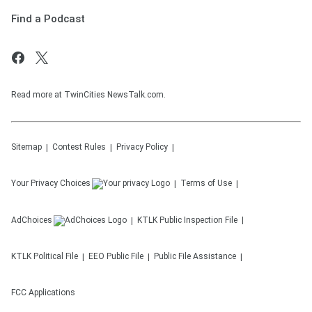
Find a Podcast
Read more at TwinCities NewsTalk.com.
Sitemap
Contest Rules
Privacy Policy
Your Privacy Choices
Terms of Use
AdChoices
KTLK
Public Inspection File
KTLK
Political File
EEO Public File
Public File Assistance
FCC Applications