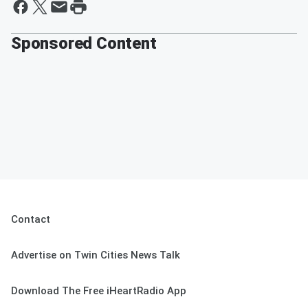
Sponsored Content
Contact
Advertise on Twin Cities News Talk
Download The Free iHeartRadio App