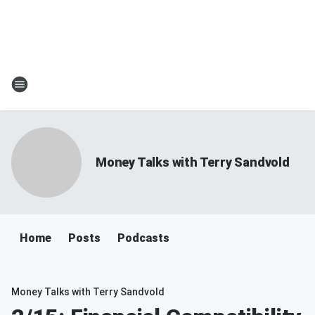
Money Talks with Terry Sandvold
Home
Posts
Podcasts
Money Talks with Terry Sandvold