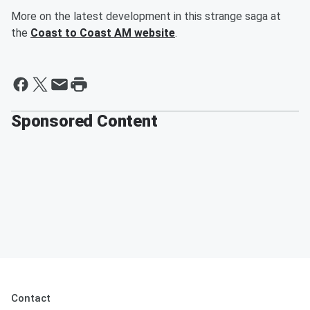
More on the latest development in this strange saga at
the
Coast to Coast AM website
.
Sponsored Content
Contact