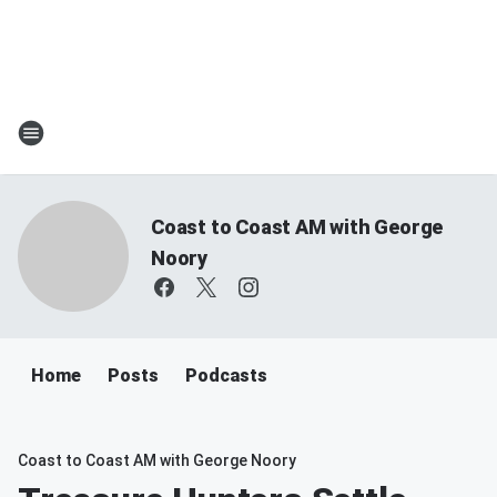
Coast to Coast AM with George
Noory
Home
Posts
Podcasts
Coast to Coast AM with George Noory