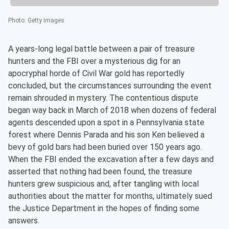
Photo
:
Getty Images
A years-long legal battle between a pair of treasure
hunters and the FBI over a mysterious dig for an
apocryphal horde of Civil War gold has reportedly
concluded, but the circumstances surrounding the event
remain shrouded in mystery. The contentious dispute
began way back in March of 2018 when dozens of federal
agents descended upon a spot in a Pennsylvania state
forest where Dennis Parada and his son Ken believed a
bevy of gold bars had been buried over 150 years ago.
When the FBI ended the excavation after a few days and
asserted that nothing had been found, the treasure
hunters grew suspicious and, after tangling with local
authorities about the matter for months, ultimately sued
the Justice Department in the hopes of finding some
answers.