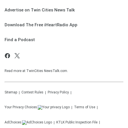
Advertise on Twin Cities News Talk
Download The Free iHeartRadio App
Find a Podcast
Read more at TwinCities NewsTalk.com.
Sitemap
Contest Rules
Privacy Policy
Your Privacy Choices
Terms of Use
AdChoices
KTLK
Public Inspection File