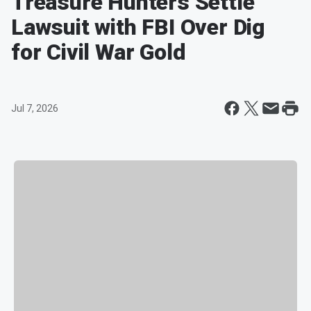
Treasure Hunters Settle
Lawsuit with FBI Over Dig
for Civil War Gold
Jul 7, 2026