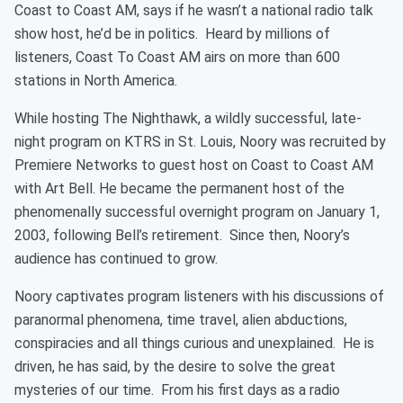
Coast to Coast AM, says if he wasn’t a national radio talk
show host, he’d be in politics. Heard by millions of
listeners, Coast To Coast AM airs on more than 600
stations in North America.
While hosting The Nighthawk, a wildly successful, late-
night program on KTRS in St. Louis, Noory was recruited by
Premiere Networks to guest host on Coast to Coast AM
with Art Bell. He became the permanent host of the
phenomenally successful overnight program on January 1,
2003, following Bell’s retirement. Since then, Noory’s
audience has continued to grow.
Noory captivates program listeners with his discussions of
paranormal phenomena, time travel, alien abductions,
conspiracies and all things curious and unexplained. He is
driven, he has said, by the desire to solve the great
mysteries of our time. From his first days as a radio