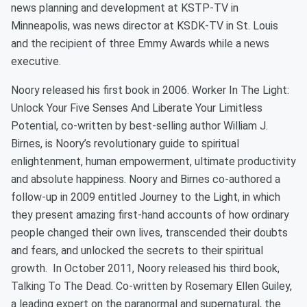
news planning and development at KSTP-TV in
Minneapolis, was news director at KSDK-TV in St. Louis
and the recipient of three Emmy Awards while a news
executive.
Noory released his first book in 2006. Worker In The Light:
Unlock Your Five Senses And Liberate Your Limitless
Potential, co-written by best-selling author William J.
Birnes, is Noory’s revolutionary guide to spiritual
enlightenment, human empowerment, ultimate productivity
and absolute happiness. Noory and Birnes co-authored a
follow-up in 2009 entitled Journey to the Light, in which
they present amazing first-hand accounts of how ordinary
people changed their own lives, transcended their doubts
and fears, and unlocked the secrets to their spiritual
growth. In October 2011, Noory released his third book,
Talking To The Dead. Co-written by Rosemary Ellen Guiley,
a leading expert on the paranormal and supernatural, the