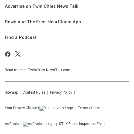
Advertise on Twin Cities News Talk
Download The Free iHeartRadio App
Find a Podcast
Read more at TwinCities NewsTalk.com.
Sitemap
Contest Rules
Privacy Policy
Your Privacy Choices
Terms of Use
AdChoices
KTLK
Public Inspection File