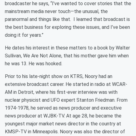
broadcaster he says, “I’ve wanted to cover stories that the
mainstream media never touch—the unusual, the
paranormal and things like that. I learned that broadcast is
the best business for exploring these issues, and I’ve been
doing it for years.”
He dates his interest in these matters to a book by Walter
Sullivan, We Are Not Alone, that his mother gave him when
he was 13. He was hooked.
Prior to his late-night show on KTRS, Noory had an
extensive broadcast career. He started in radio at WCAR-
AM in Detroit, where his first-ever interview was with
nuclear physicist and UFO expert Stanton Friedman. From
1974-1978, he served as news producer and executive
news producer at WJBK-TV. At age 28, he became the
youngest major market news director in the country at
KMSP-TV in Minneapolis. Noory was also the director of