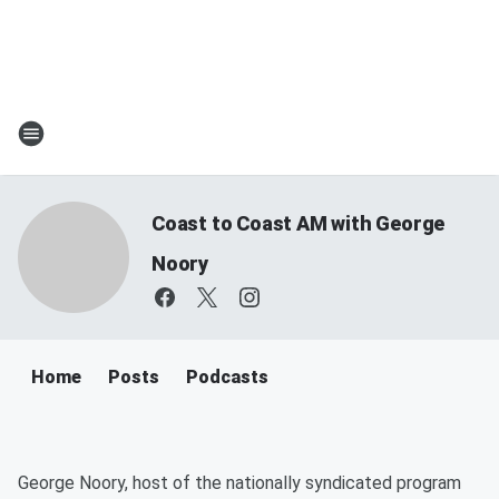
Coast to Coast AM with George
Noory
Home
Posts
Podcasts
George Noory, host of the nationally syndicated program