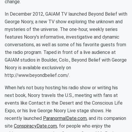
change.
In December 2012, GAIAM TV launched Beyond Belief with
George Noory, a new TV show exploring the unknown and
mysteries of the universe. The one-hour, weekly series
features Noory’s informative, investigative and dynamic
conversations, as well as some of his favorite guests from
the radio program. Taped in front of a live audience at
GAIAM studios in Boulder, Colo., Beyond Belief with George
Noory is available exclusively on
http://www.beyondbelief.com/.
When he’s not busy hosting his radio show or writing his
next book, Noory travels the U.S., meeting with fans at
events like Contact in the Desert and the Conscious Life
Expo, or his live George Noory Live stage shows. He
recently launched
ParanormalDate.com
, and its companion
site
ConspiracyDate.com
, for people who enjoy the