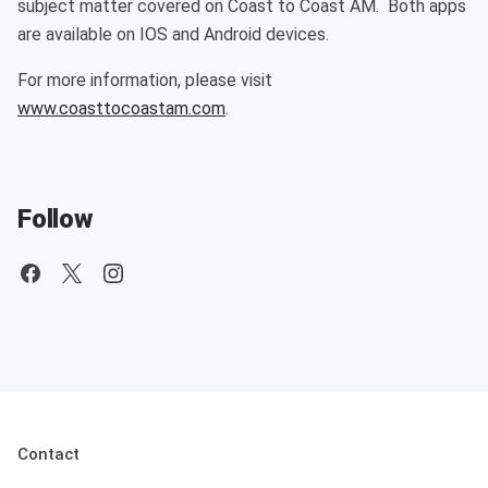
subject matter covered on Coast to Coast AM. Both apps
are available on IOS and Android devices.
For more information, please visit
www.coasttocoastam.com
.
Follow
Contact