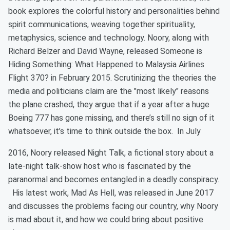
book explores the colorful history and personalities behind
spirit communications, weaving together spirituality,
metaphysics, science and technology. Noory, along with
Richard Belzer and David Wayne, released Someone is
Hiding Something: What Happened to Malaysia Airlines
Flight 370? in February 2015. Scrutinizing the theories the
media and politicians claim are the "most likely" reasons
the plane crashed, they argue that if a year after a huge
Boeing 777 has gone missing, and there’s still no sign of it
whatsoever, it’s time to think outside the box. In July
2016, Noory released Night Talk, a fictional story about a
late-night talk-show host who is fascinated by the
paranormal and becomes entangled in a deadly conspiracy.
His latest work, Mad As Hell, was released in June 2017
and discusses the problems facing our country, why Noory
is mad about it, and how we could bring about positive