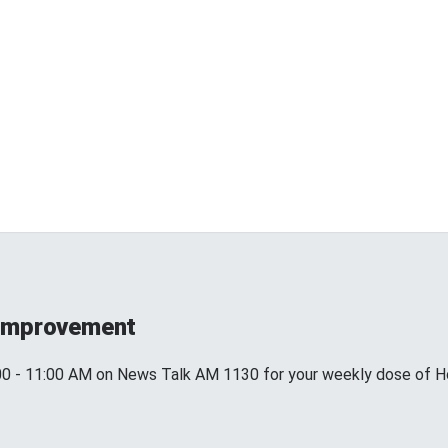
 Improvement
00 - 11:00 AM on News Talk AM 1130 for your weekly dose of H