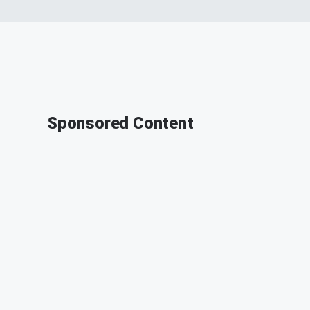
Sponsored Content