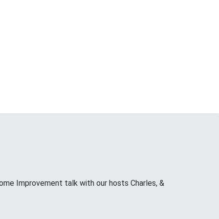
ome Improvement talk with our hosts Charles, &