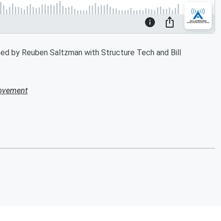
ned by Reuben Saltzman with Structure Tech and Bill
ovement