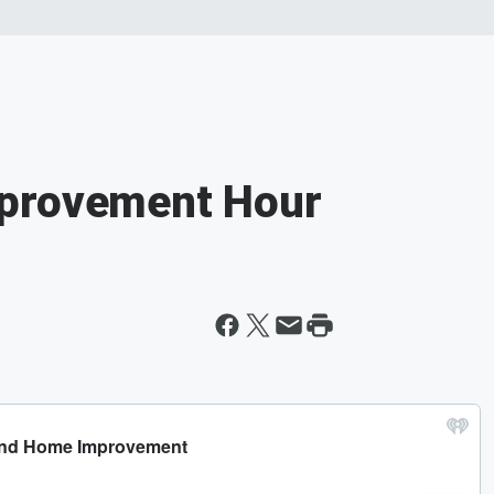
mprovement Hour