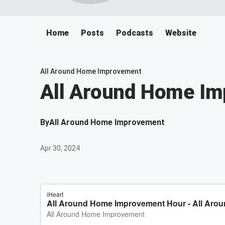
Home
Posts
Podcasts
Website
All Around Home Improvement
All Around Home I
By
All Around Home Improvement
Apr 30, 2024