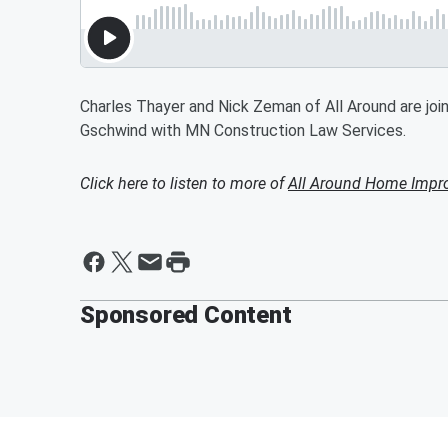
Charles Thayer and Nick Zeman of All Around are joi
Gschwind with MN Construction Law Services.
Click here to listen to more of
All Around Home Impr
Sponsored Content