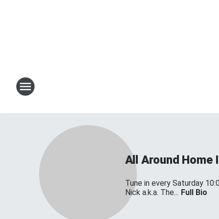
All Around Home
Tune in every Saturday 10:
Nick a.k.a. The...
Full Bio