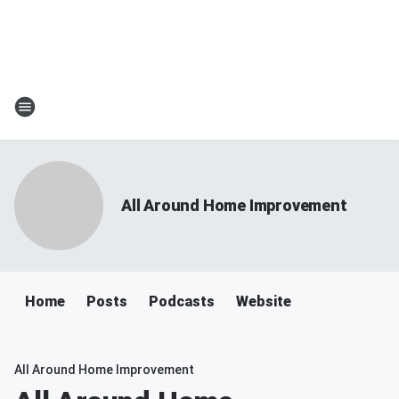
All Around Home Improvement
Home
Posts
Podcasts
Website
All Around Home Improvement