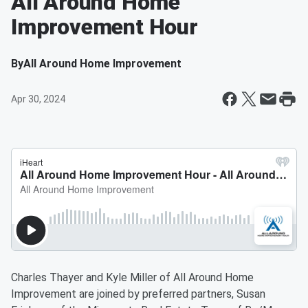
All Around Home
Improvement Hour
By
All Around Home Improvement
Apr 30, 2024
Charles Thayer and Kyle Miller of All Around Home
Improvement are joined by preferred partners, Susan