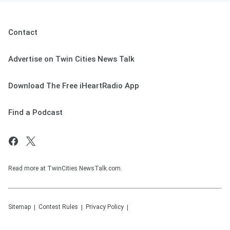
Contact
Advertise on Twin Cities News Talk
Download The Free iHeartRadio App
Find a Podcast
Read more at TwinCities NewsTalk.com.
Sitemap
Contest Rules
Privacy Policy