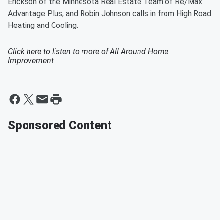
Erickson of the Minnesota Real Estate Team of Re/Max
Advantage Plus, and Robin Johnson calls in from High Road
Heating and Cooling.
Click here to listen to more of
All Around Home
Improvement
Sponsored Content