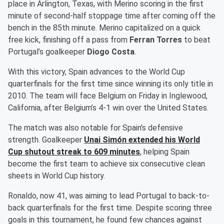
place in Arlington, Texas, with Merino scoring in the first
minute of second-half stoppage time after coming off the
bench in the 85th minute. Merino capitalized on a quick
free kick, finishing off a pass from
Ferran Torres
to beat
Portugal’s goalkeeper
Diogo Costa
.
With this victory, Spain advances to the World Cup
quarterfinals for the first time since winning its only title in
2010. The team will face Belgium on Friday in Inglewood,
California, after Belgium’s 4-1 win over the United States.
The match was also notable for Spain’s defensive
strength. Goalkeeper
Unai Simón
extended his World
Cup shutout streak to 609 minutes
, helping Spain
become the first team to achieve six consecutive clean
sheets in World Cup history.
Ronaldo, now 41, was aiming to lead Portugal to back-to-
back quarterfinals for the first time. Despite scoring three
goals in this tournament, he found few chances against