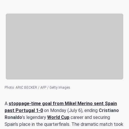
Photo
:
ARIC BECKER / AFP / Getty Images
A
stoppage-time goal from
Mikel Merino
sent Spain
past Portugal 1-0
on Monday (July 6), ending
Cristiano
Ronaldo
’s legendary
World Cup
career and securing
Spain’s place in the quarterfinals. The dramatic match took