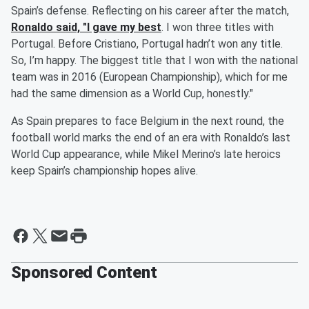
Spain’s defense. Reflecting on his career after the match,
Ronaldo said, "I gave my best
. I won three titles with
Portugal. Before Cristiano, Portugal hadn’t won any title.
So, I’m happy. The biggest title that I won with the national
team was in 2016 (European Championship), which for me
had the same dimension as a World Cup, honestly."
As Spain prepares to face Belgium in the next round, the
football world marks the end of an era with Ronaldo’s last
World Cup appearance, while Mikel Merino’s late heroics
keep Spain’s championship hopes alive.
Sponsored Content