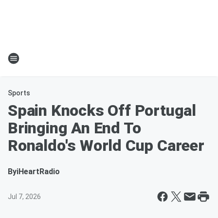
Sports
Spain Knocks Off Portugal
Bringing An End To
Ronaldo's World Cup Career
By
iHeartRadio
Jul 7, 2026