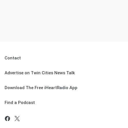
Contact
Advertise on Twin Cities News Talk
Download The Free iHeartRadio App
Find a Podcast