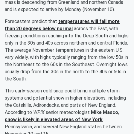
mass is descending from Greenland and northern Canada
and is expected to arrive by Monday (November 10).
Forecasters predict that
temperatures will fall more
than 20 degrees below normal
across the East, with
freezing conditions reaching into the Deep South and highs
only in the 30s and 40s across northern and central Florida.
The average November temperatures in the eastern U.S.
vary widely, with highs typically ranging from the low 50s in
the Northeast to the 60s in the Southeast. Overnight lows
usually drop from the 30s in the north to the 40s or 50s in
the South.
This early-season cold snap could bring multiple storm
systems and potential snow in higher elevations, including
the Catskills, Adirondacks, and parts of New England.
According to
WPIX
senior meteorologist
Mike Masco
,
snow is likely in elevated areas of New York
,
Pennsylvania, and several New England states between
November 10 and 15.