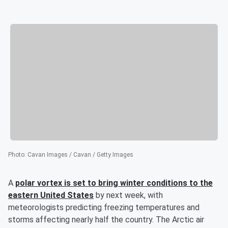
Photo
:
Cavan Images / Cavan / Getty Images
A
polar vortex is set to bring winter conditions to the
eastern United States
by next week, with
meteorologists predicting freezing temperatures and
storms affecting nearly half the country. The Arctic air