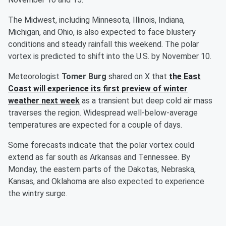
The Midwest, including Minnesota, Illinois, Indiana,
Michigan, and Ohio, is also expected to face blustery
conditions and steady rainfall this weekend. The polar
vortex is predicted to shift into the U.S. by November 10.
Meteorologist
Tomer Burg
shared on X that
the East
Coast will experience its first preview of winter
weather next week
as a transient but deep cold air mass
traverses the region. Widespread well-below-average
temperatures are expected for a couple of days.
Some forecasts indicate that the polar vortex could
extend as far south as Arkansas and Tennessee. By
Monday, the eastern parts of the Dakotas, Nebraska,
Kansas, and Oklahoma are also expected to experience
the wintry surge.