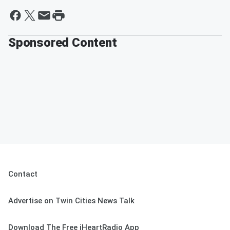
Sponsored Content
Contact
Advertise on Twin Cities News Talk
Download The Free iHeartRadio App