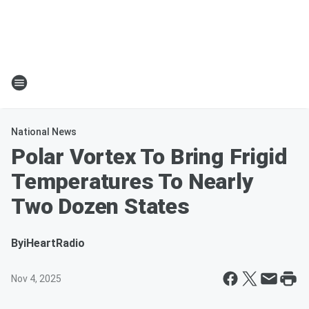
National News
Polar Vortex To Bring Frigid
Temperatures To Nearly
Two Dozen States
By
iHeartRadio
Nov 4, 2025