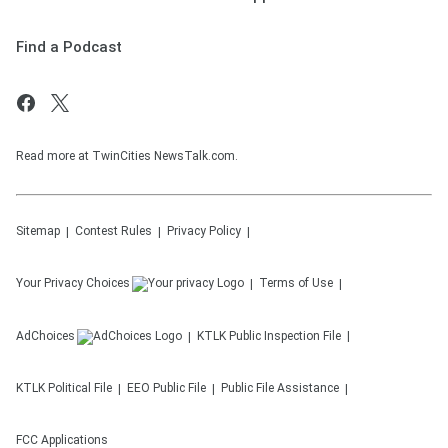
Find a Podcast
Read more at TwinCities NewsTalk.com.
Sitemap
Contest Rules
Privacy Policy
Your Privacy Choices
Terms of Use
AdChoices
KTLK
Public Inspection File
KTLK
Political File
EEO Public File
Public File Assistance
FCC Applications