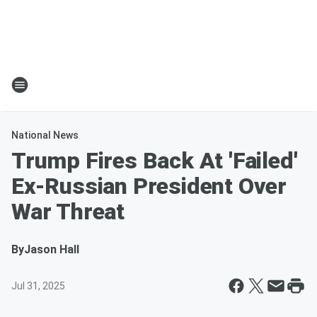
National News
Trump Fires Back At 'Failed'
Ex-Russian President Over
War Threat
By
Jason Hall
Jul 31, 2025