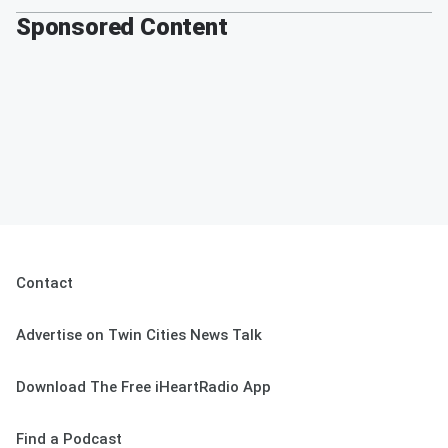
Sponsored Content
Contact
Advertise on Twin Cities News Talk
Download The Free iHeartRadio App
Find a Podcast