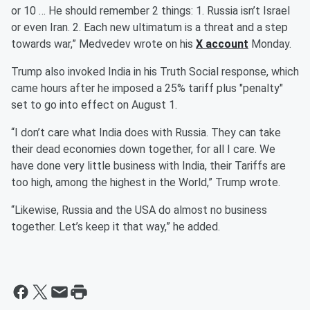
or 10 … He should remember 2 things: 1. Russia isn’t Israel
or even Iran. 2. Each new ultimatum is a threat and a step
towards war,” Medvedev wrote on his
X account
Monday.
Trump also invoked India in his Truth Social response, which
came hours after he imposed a 25% tariff plus "penalty"
set to go into effect on August 1.
“I don’t care what India does with Russia. They can take
their dead economies down together, for all I care. We
have done very little business with India, their Tariffs are
too high, among the highest in the World,” Trump wrote.
“Likewise, Russia and the USA do almost no business
together. Let’s keep it that way,” he added.