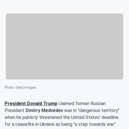
Photo
:
Getty Images
President
Donald Trump
claimed former Russian
President
Dmitry Medvedev
was in "dangerous territory"
when he publicly threatened the United States' deadline
for a ceasefire in Ukraine as being "a step towards war."