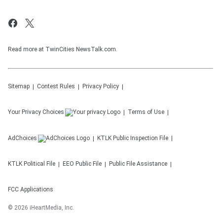
Read more at TwinCities NewsTalk.com.
Sitemap
Contest Rules
Privacy Policy
Your Privacy Choices
Terms of Use
AdChoices
KTLK
Public Inspection File
KTLK
Political File
EEO Public File
Public File Assistance
FCC Applications
©
2026
iHeartMedia, Inc.