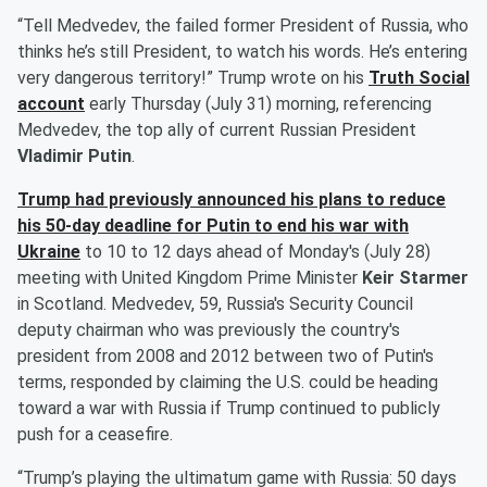
“Tell Medvedev, the failed former President of Russia, who
thinks he’s still President, to watch his words. He’s entering
very dangerous territory!” Trump wrote on his
Truth Social
account
early Thursday (July 31) morning, referencing
Medvedev, the top ally of current Russian President
Vladimir Putin
.
Trump had previously announced his plans to
reduce
his 50-day deadline for Putin to end his war with
Ukraine
to 10 to 12 days ahead of Monday's (July 28)
meeting with United Kingdom Prime Minister
Keir Starmer
in Scotland. Medvedev, 59, Russia's Security Council
deputy chairman who was previously the country's
president from 2008 and 2012 between two of Putin's
terms, responded by claiming the U.S. could be heading
toward a war with Russia if Trump continued to publicly
push for a ceasefire.
“Trump’s playing the ultimatum game with Russia: 50 days