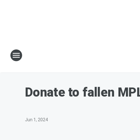
Donate to fallen MPL
Jun 1, 2024