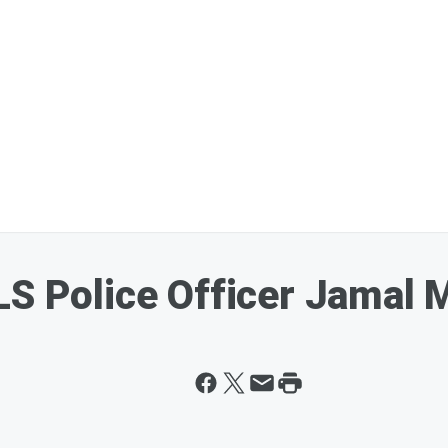
S Police Officer Jamal M