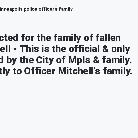
nneapolis police officer’s family
ted for the family of fallen
l - This is the official & only
d by the City of Mpls & family.
ly to Officer Mitchell’s family.