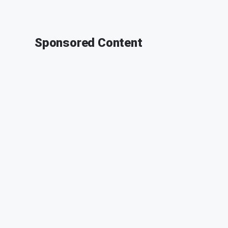
Sponsored Content