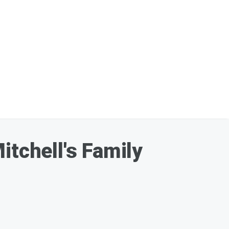
itchell's Family