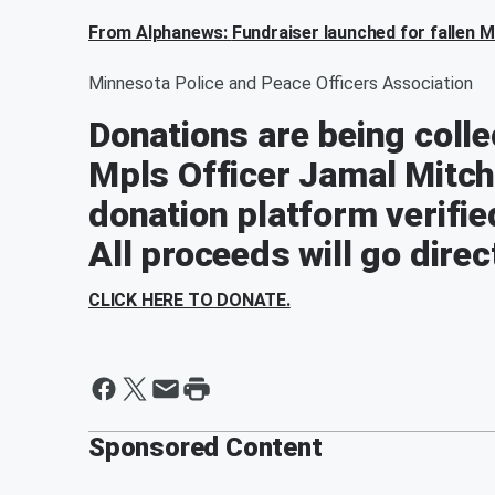
From Alphanews:
Fundraiser launched for fallen Mi
Minnesota Police and Peace Officers Association
Donations are being collec
Mpls Officer Jamal Mitchel
donation platform verifie
All proceeds will go direct
CLICK HERE TO DONATE.
Sponsored Content