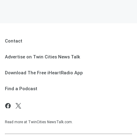
Contact
Advertise on Twin Cities News Talk
Download The Free iHeartRadio App
Find a Podcast
Read more at TwinCities NewsTalk.com.