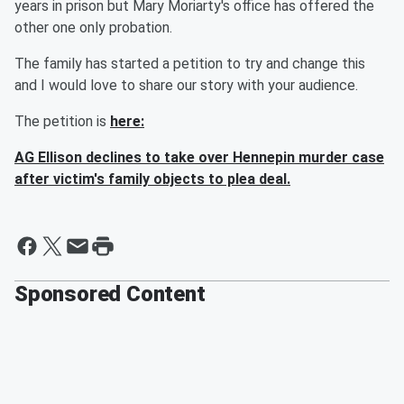
years in prison but Mary Moriarty's office has offered the
other one only probation.
The family has started a petition to try and change this
and I would love to share our story with your audience.
The petition is
here:
AG Ellison declines to take over Hennepin murder case
after victim's family objects to plea deal.
Sponsored Content