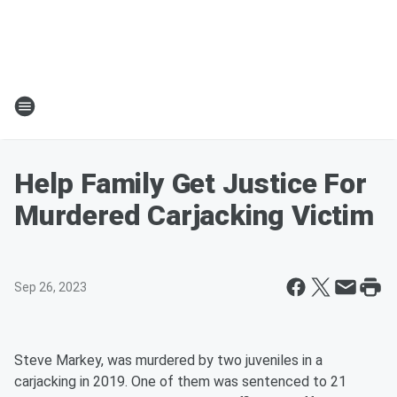
Help Family Get Justice For
Murdered Carjacking Victim
Sep 26, 2023
Steve Markey, was murdered by two juveniles in a
carjacking in 2019. One of them was sentenced to 21