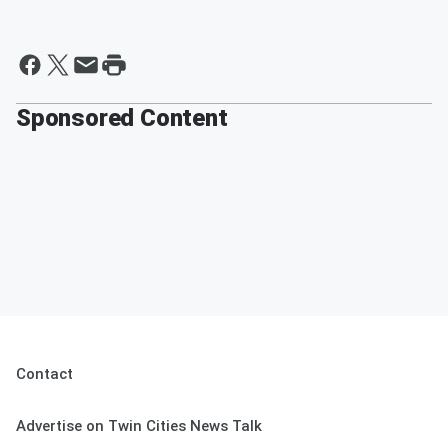
Sponsored Content
Contact
Advertise on Twin Cities News Talk