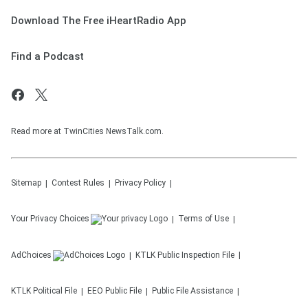
Download The Free iHeartRadio App
Find a Podcast
Read more at TwinCities NewsTalk.com.
Sitemap
Contest Rules
Privacy Policy
Your Privacy Choices
Terms of Use
AdChoices
KTLK
Public Inspection File
KTLK
Political File
EEO Public File
Public File Assistance