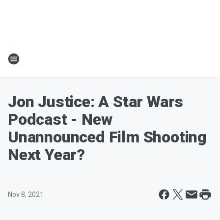
Jon Justice: A Star Wars
Podcast - New
Unannounced Film Shooting
Next Year?
Nov 8, 2021