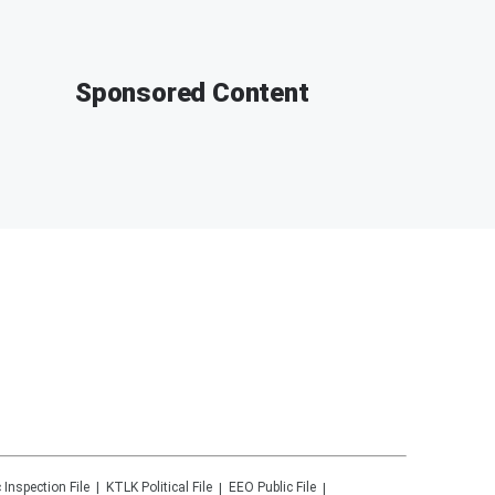
Sponsored Content
 Inspection File
KTLK
Political File
EEO Public File