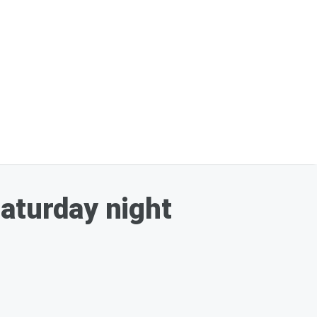
Saturday night