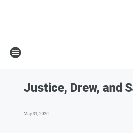
Justice, Drew, and 
May 31, 2020