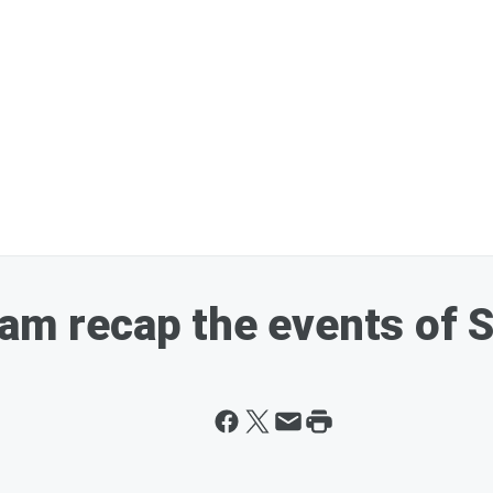
Sam recap the events of 