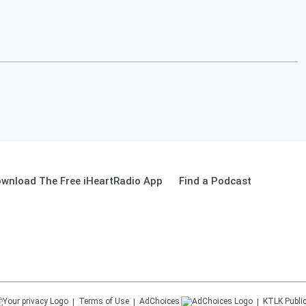
wnload The Free iHeartRadio App
Find a Podcast
Terms of Use
AdChoices
KTLK
Public