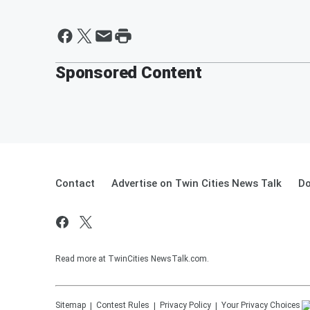
Sponsored Content
Contact
Advertise on Twin Cities News Talk
Do
Read more at TwinCities NewsTalk.com.
Sitemap
Contest Rules
Privacy Policy
Your Privacy Choices