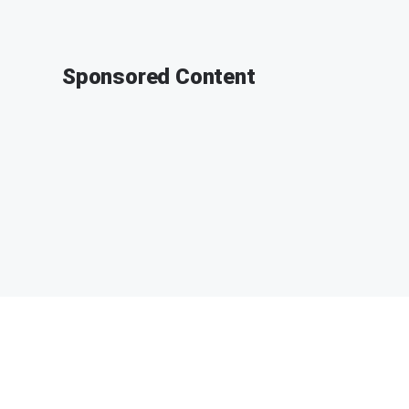
Sponsored Content