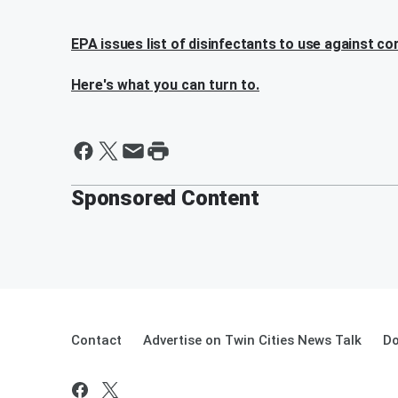
EPA issues list of disinfectants to use against co
Here's what you can turn to.
Sponsored Content
Contact
Advertise on Twin Cities News Talk
Do