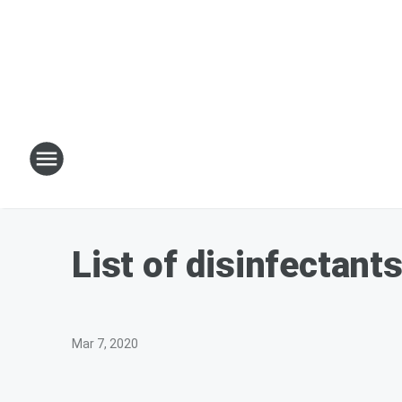
List of disinfectant
Mar 7, 2020