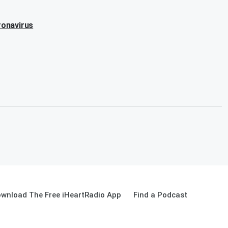
ronavirus
wnload The Free iHeartRadio App
Find a Podcast