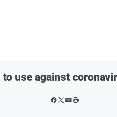
s to use against coronavi