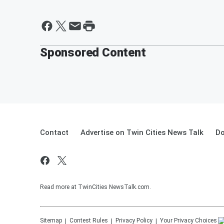
Sponsored Content
Contact
Advertise on Twin Cities News Talk
Do
Read more at TwinCities NewsTalk.com.
Sitemap
Contest Rules
Privacy Policy
Your Privacy Choices