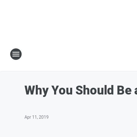
Why You Should Be a
Apr 11, 2019