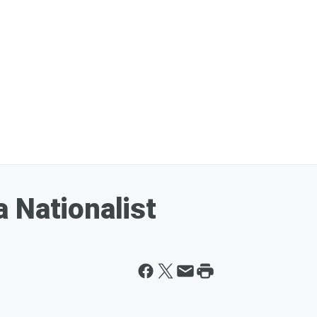
 Nationalist