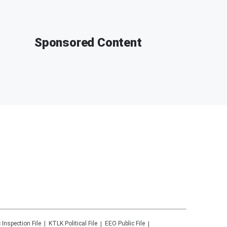
Sponsored Content
 Inspection File
KTLK
Political File
EEO Public File