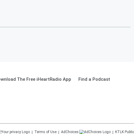
wnload The Free iHeartRadio App
Find a Podcast
Terms of Use
AdChoices
KTLK
Public