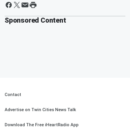
Sponsored Content
Contact
Advertise on Twin Cities News Talk
Download The Free iHeartRadio App