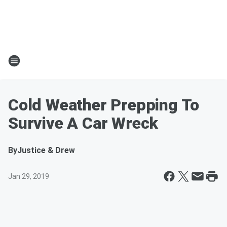
Cold Weather Prepping To
Survive A Car Wreck
By
Justice & Drew
Jan 29, 2019