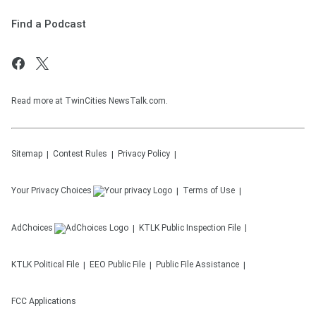
Find a Podcast
Read more at TwinCities NewsTalk.com.
Sitemap
Contest Rules
Privacy Policy
Your Privacy Choices
Terms of Use
AdChoices
KTLK
Public Inspection File
KTLK
Political File
EEO Public File
Public File Assistance
FCC Applications