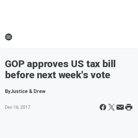
GOP approves US tax bill
before next week's vote
By
Justice & Drew
Dec 16, 2017