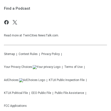
Find a Podcast
Read more at TwinCities NewsTalk.com.
Sitemap
Contest Rules
Privacy Policy
Your Privacy Choices
Terms of Use
AdChoices
KTLK
Public Inspection File
KTLK
Political File
EEO Public File
Public File Assistance
FCC Applications