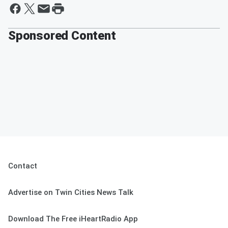
Sponsored Content
Contact
Advertise on Twin Cities News Talk
Download The Free iHeartRadio App