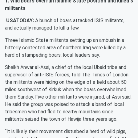
1. Wild boars overrun Islamic State position and killed 3
militants
USATODAY:
A bunch of boars attacked ISIS militants,
and actually managed to kill a few.
Three Islamic State militants setting up an ambush in a
bitterly contested area of northern Iraq were killed by a
herd of stampeding boars, local leaders say.
Sheikh Anwar al-Assi, a chief of the local Ubaid tribe and
supervisor of anti-ISIS forces, told The Times of London
the militants were hiding on the edge of a field about 50
miles southwest of Kirkuk when the boars overwhelmed
them Sunday. Five other militants were injured, al-Assi said.
He said the group was poised to attack a band of local
tribesmen who had fled to nearby mountains since
militants seized the town of Hawija three years ago.
“It is likely their movement disturbed a herd of wild pigs,