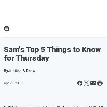
Sam's Top 5 Things to Know
for Thursday
By
Justice & Drew
Apr 27, 2017