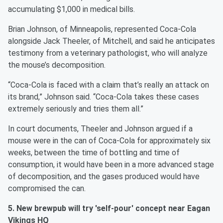
accumulating $1,000 in medical bills.
Brian Johnson, of Minneapolis, represented Coca-Cola
alongside Jack Theeler, of Mitchell, and said he anticipates
testimony from a veterinary pathologist, who will analyze
the mouse’s decomposition.
“Coca-Cola is faced with a claim that’s really an attack on
its brand,” Johnson said. “Coca-Cola takes these cases
extremely seriously and tries them all.”
In court documents, Theeler and Johnson argued if a
mouse were in the can of Coca-Cola for approximately six
weeks, between the time of bottling and time of
consumption, it would have been in a more advanced stage
of decomposition, and the gases produced would have
compromised the can.
5. New brewpub will try 'self-pour' concept near Eagan
Vikings HQ