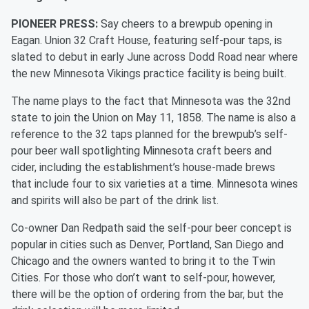
PIONEER PRESS:
Say cheers to a brewpub opening in
Eagan. Union 32 Craft House, featuring self-pour taps, is
slated to debut in early June across Dodd Road near where
the new Minnesota Vikings practice facility is being built.
The name plays to the fact that Minnesota was the 32nd
state to join the Union on May 11, 1858. The name is also a
reference to the 32 taps planned for the brewpub’s self-
pour beer wall spotlighting Minnesota craft beers and
cider, including the establishment’s house-made brews
that include four to six varieties at a time. Minnesota wines
and spirits will also be part of the drink list.
Co-owner Dan Redpath said the self-pour beer concept is
popular in cities such as Denver, Portland, San Diego and
Chicago and the owners wanted to bring it to the Twin
Cities. For those who don’t want to self-pour, however,
there will be the option of ordering from the bar, but the