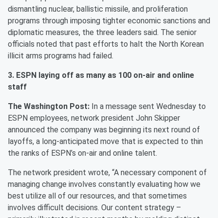
dismantling nuclear, ballistic missile, and proliferation
programs through imposing tighter economic sanctions and
diplomatic measures, the three leaders said. The senior
officials noted that past efforts to halt the North Korean
illicit arms programs had failed.
3. ESPN laying off as many as 100 on-air and online
staff
The Washington Post:
In a message sent Wednesday to
ESPN employees, network president John Skipper
announced the company was beginning its next round of
layoffs, a long-anticipated move that is expected to thin
the ranks of ESPN’s on-air and online talent.
The network president wrote, “A necessary component of
managing change involves constantly evaluating how we
best utilize all of our resources, and that sometimes
involves difficult decisions. Our content strategy –