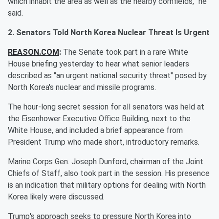
which inhabit the area as well as the nearby cornfields,” he
said.
2. Senators Told North Korea Nuclear Threat Is Urgent
REASON.COM
:
The Senate took part in a rare White
House briefing yesterday to hear what senior leaders
described as "an urgent national security threat" posed by
North Korea's nuclear and missile programs.
The hour-long secret session for all senators was held at
the Eisenhower Executive Office Building, next to the
White House, and included a brief appearance from
President Trump who made short, introductory remarks.
Marine Corps Gen. Joseph Dunford, chairman of the Joint
Chiefs of Staff, also took part in the session. His presence
is an indication that military options for dealing with North
Korea likely were discussed.
Trump's approach seeks to pressure North Korea into