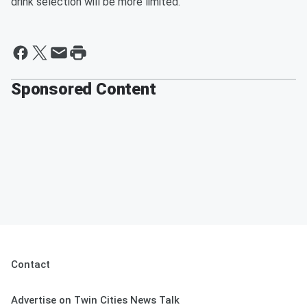
drink selection will be more limited.
Sponsored Content
Contact
Advertise on Twin Cities News Talk