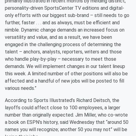
primarily illustrated in recent months by melding distinct,
personality-driven SportsCenter TV editions and digital-
only efforts with our biggest sub-brand – still needs to go
further, faster . . . and as always, must be efficient and
nimble. Dynamic change demands an increased focus on
versatility and value, and as a result, we have been
engaged in the challenging process of determining the
talent – anchors, analysts, reporters, writers and those
who handle play-by-play – necessary to meet those
demands. We will implement changes in our talent lineup
this week. A limited number of other positions will also be
affected and a handful of new jobs will be posted to fill
various needs.”
According to Sports Illustrated’s Richard Deitsch, the
layoffs could affect close to 100 employees, a larger
number than originally expected. Jim Miller, who co-wrote
a book on ESPN’s history, said Wednesday that “around 50
names you will recognize; another 50 you may not” will be