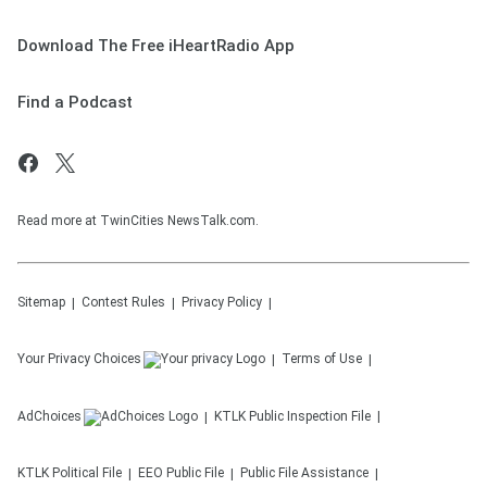
Download The Free iHeartRadio App
Find a Podcast
Read more at TwinCities NewsTalk.com.
Sitemap
Contest Rules
Privacy Policy
Your Privacy Choices
Terms of Use
AdChoices
KTLK
Public Inspection File
KTLK
Political File
EEO Public File
Public File Assistance