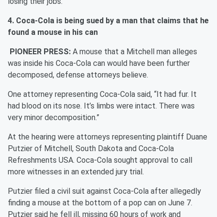
losing their jobs.
4. Coca-Cola is being sued by a man that claims that he
found a mouse in his can
PIONEER PRESS:
A mouse that a Mitchell man alleges
was inside his Coca-Cola can would have been further
decomposed, defense attorneys believe.
One attorney representing Coca-Cola said, “It had fur. It
had blood on its nose. It’s limbs were intact. There was
very minor decomposition.”
At the hearing were attorneys representing plaintiff Duane
Putzier of Mitchell, South Dakota and Coca-Cola
Refreshments USA. Coca-Cola sought approval to call
more witnesses in an extended jury trial.
Putzier filed a civil suit against Coca-Cola after allegedly
finding a mouse at the bottom of a pop can on June 7.
Putzier said he fell ill, missing 60 hours of work and