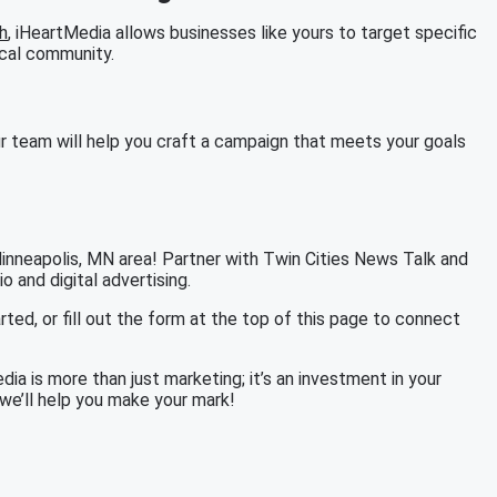
h
, iHeartMedia allows businesses like yours to target specific
ocal community.
r team will help you craft a campaign that meets your goals
Minneapolis, MN area! Partner with Twin Cities News Talk and
 and digital advertising.
rted, or fill out the form at the top of this page to connect
ia is more than just marketing; it’s an investment in your
we’ll help you make your mark!