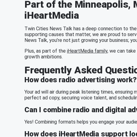
Part of the Minneapolis
iHeartMedia
Twin Cities News Talk has a deep connection to the
supporting causes that matter, we are proud to serv
News Talk, you’re not just growing your business; you
Plus, as part of the
iHeartMedia family
, we can take 
growth ambitions.
Frequently Asked Questi
How does radio advertising work?
Your ad will air during peak listening times, ensurin
perfect ad copy, securing voice talent, and scheduli
Can I combine radio and digital ad
Yes! Combining formats helps you engage your audien
How does iHeartMedia support loc