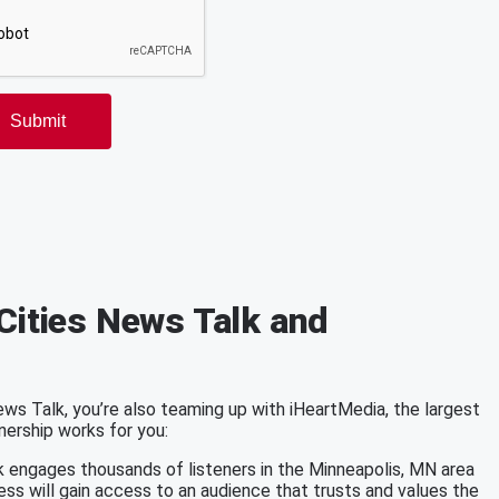
Cities News Talk and
s Talk, you’re also teaming up with iHeartMedia, the largest
nership works for you:
k engages thousands of listeners in the Minneapolis, MN area
ess will gain access to an audience that trusts and values the