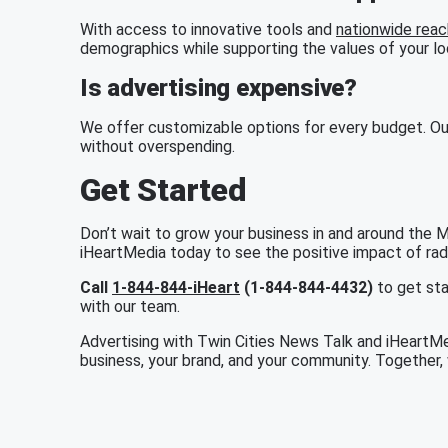
With access to innovative tools and
nationwide reac
demographics while supporting the values of your l
Is advertising expensive?
We offer customizable options for every budget. Ou
without overspending.
Get Started
Don’t wait to grow your business in and around the 
iHeartMedia today to see the positive impact of radio
Call
1-844-844-iHeart
(1-844-844-4432)
to get sta
with our team.
Advertising with Twin Cities News Talk and iHeartMed
business, your brand, and your community. Together, 