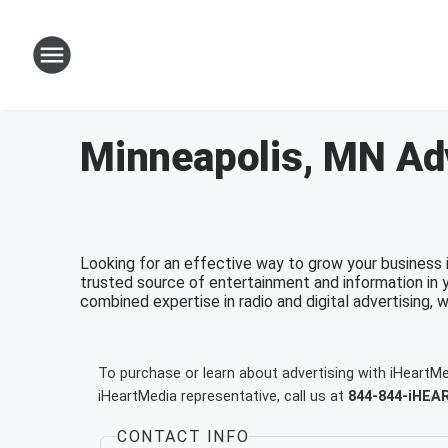
Minneapolis, MN Adv
Looking for an effective way to grow your business 
trusted source of entertainment and information in 
combined expertise in radio and digital advertising, 