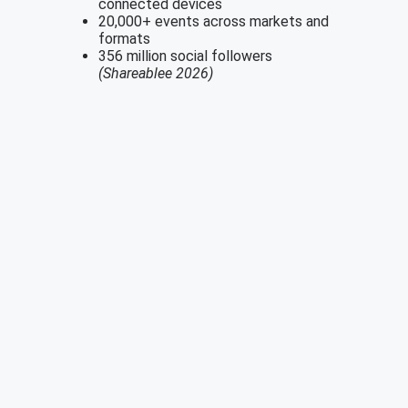
connected devices
20,000+ events across markets and
formats
356 million social followers
(Shareablee 2026)