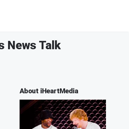
es News Talk
About iHeartMedia