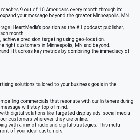
a reaches 9 out of 10 Americans every month through its
 to expand your message beyond the greater Minneapolis, MN
erage iHeartMedia’s position as the #1 podcast publisher,
each month.
e, achieve precision targeting using geo-location,
the right customers in Minneapolis, MN and beyond.
brand lift across key metrics by combining the immediacy of
tising solutions tailored to your business goals in the
mpelling commercials that resonate with our listeners during
r message will stay top of mind.
with digital solutions like targeted display ads, social media
our customers wherever they are online.
ing with a mix of radio and digital strategies. This multi-
ront of your ideal customers.