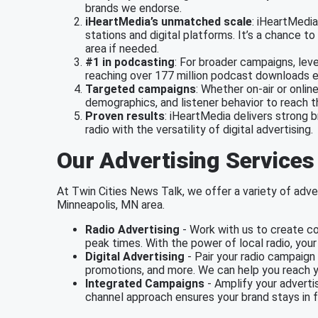
brands we endorse.
iHeartMedia’s unmatched scale
: iHeartMedi
stations and digital platforms. It’s a chance
area if needed.
#1 in podcasting
: For broader campaigns, lev
reaching over 177 million podcast downloads 
Targeted campaigns
: Whether on-air or onlin
demographics, and listener behavior to reach 
Proven results
: iHeartMedia delivers strong 
radio with the versatility of digital advertising.
Our Advertising Services
At Twin Cities News Talk, we offer a variety of adver
Minneapolis, MN area.
Radio Advertising
- Work with us to create co
peak times. With the power of local radio, you
Digital Advertising
- Pair your radio campaign 
promotions, and more. We can help you reach y
Integrated Campaigns
- Amplify your advertis
channel approach ensures your brand stays in f