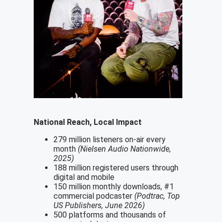
National Reach, Local Impact
279 million listeners on-air every
month
(Nielsen Audio Nationwide,
2025)
188 million registered users through
digital and mobile
150 million monthly downloads, #1
commercial podcaster
(Podtrac, Top
US Publishers, June 2026)
500 platforms and thousands of