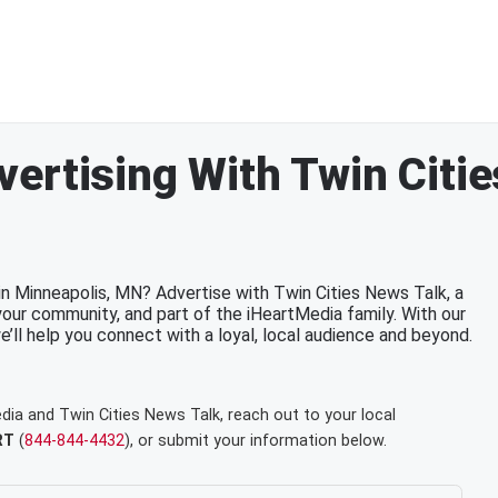
ertising With Twin Citi
in Minneapolis, MN? Advertise with Twin Cities News Talk, a
your community, and part of the iHeartMedia family. With our
we’ll help you connect with a loyal, local audience and beyond.