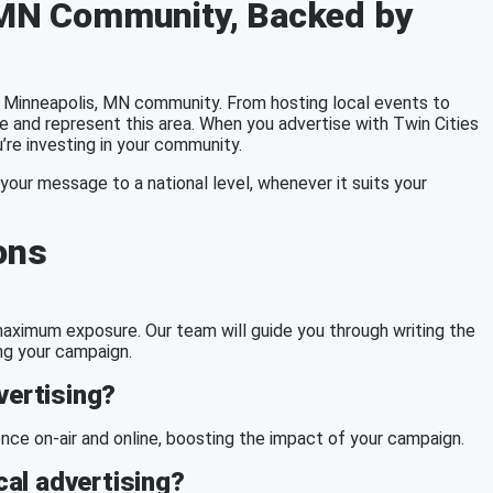
, MN Community, Backed by
 Minneapolis, MN community. From hosting local events to
e and represent this area. When you advertise with Twin Cities
’re investing in your community.
your message to a national level, whenever it suits your
ons
g maximum exposure. Our team will guide you through writing the
ng your campaign.
vertising?
ce on-air and online, boosting the impact of your campaign.
al advertising?