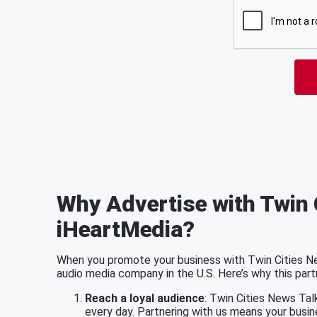
Why Advertise with Twin 
iHeartMedia?
When you promote your business with Twin Cities New
audio media company in the U.S. Here’s why this part
Reach a loyal audience
: Twin Cities News Tal
every day. Partnering with us means your busin